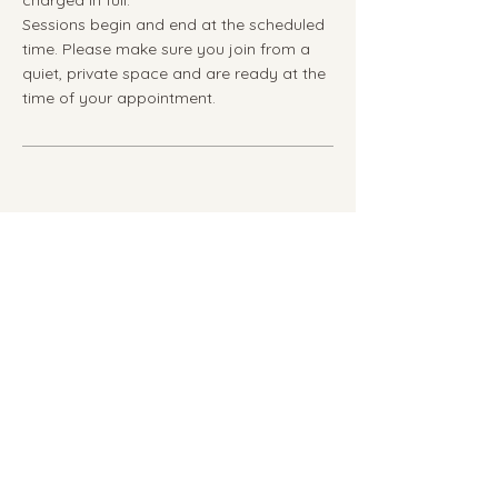
Sessions begin and end at the scheduled
time. Please make sure you join from a
quiet, private space and are ready at the
time of your appointment.
Privacy Policy
Terms & Disclaimer
youmatter@anngptherapy.com
© 2026 AnnGP Therapy All rights
reserved.