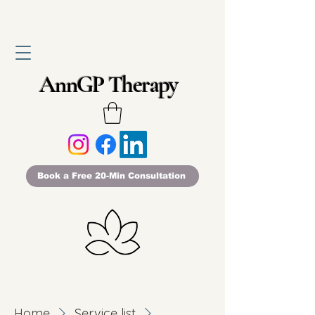
AnnGP Therapy
Book a Free 20-Min Consultation
Home
Service list