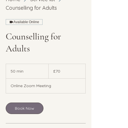
Counselling for Adults
Available Online
Counselling for
Adults
70
British
50 min
5
£70
pounds
0
m
Online Zoom Meeting
i
n
Book Now