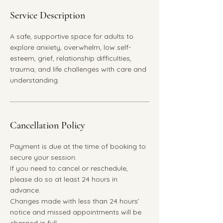
Service Description
A safe, supportive space for adults to
explore anxiety, overwhelm, low self-
esteem, grief, relationship difficulties,
trauma, and life challenges with care and
understanding.
Cancellation Policy
Payment is due at the time of booking to
secure your session.
If you need to cancel or reschedule,
please do so at least 24 hours in
advance.
Changes made with less than 24 hours’
notice and missed appointments will be
charged in full.