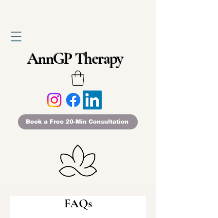
AnnGP Therapy
Book a Free 20-Min Consultation
FAQs